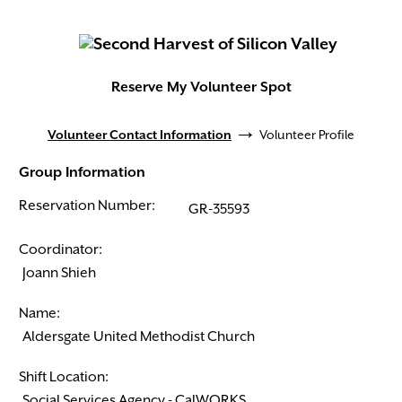
Reserve My Volunteer Spot
→
Volunteer Contact Information
Volunteer Profile
Group Information
Reservation Number:
Coordinator:
Name:
Shift Location: