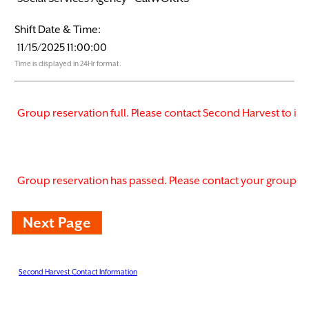
Shift Date & Time:
Time is displayed in 24Hr format.
Second Harvest Contact Information