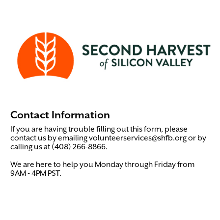
Contact Information
If you are having trouble filling out this form, please
contact us by emailing volunteerservices@shfb.org or by
calling us at (408) 266-8866.
We are here to help you Monday through Friday from
9AM - 4PM PST.