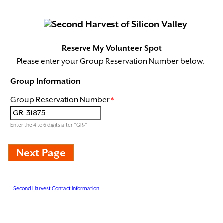
Reserve My Volunteer Spot
Please enter your Group Reservation Number below.
Group Information
Group Reservation Number
Enter the 4 to 6 digits after "GR-"
Second Harvest Contact Information